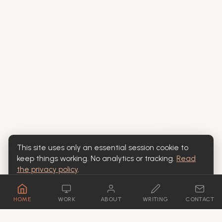
This site uses only an essential session cookie to
keep things working. No analytics or tracking.
Read
the privacy policy
.
OK
HOME
WORK
ABOUT
WRITING
CONTACT