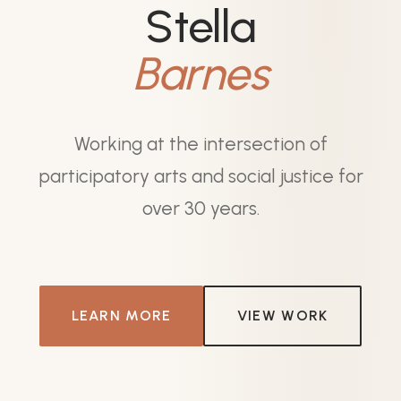
Stella
Barnes
Working at the intersection of
participatory arts and social justice for
over 30 years.
LEARN MORE
VIEW WORK