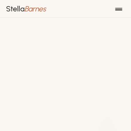
Stella
Barnes