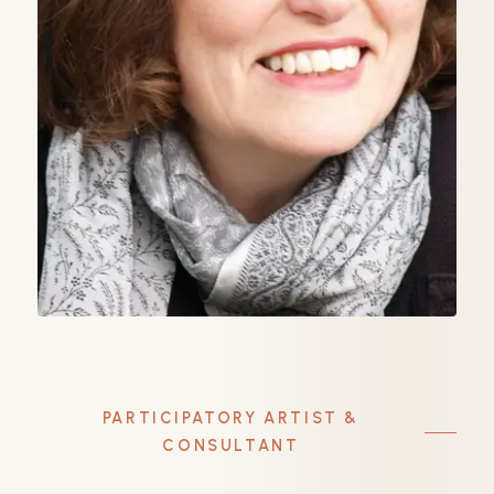
PARTICIPATORY ARTIST &
CONSULTANT