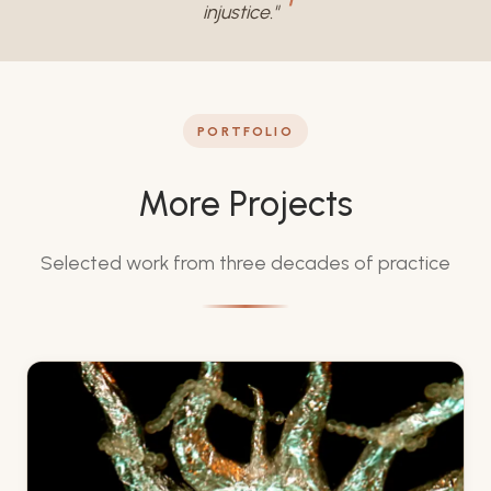
injustice."
PORTFOLIO
More Projects
Selected work from three decades of practice