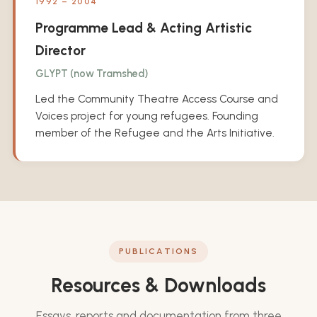
1992 – 2004
Programme Lead & Acting Artistic
Director
GLYPT (now Tramshed)
Led the Community Theatre Access Course and
Voices project for young refugees. Founding
member of the Refugee and the Arts Initiative.
PUBLICATIONS
Resources & Downloads
Essays, reports and documentation from three