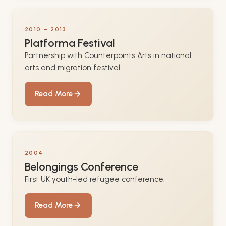
2010 – 2013
Platforma Festival
Partnership with Counterpoints Arts in national
arts and migration festival.
Read More
2004
Belongings Conference
First UK youth-led refugee conference.
Read More