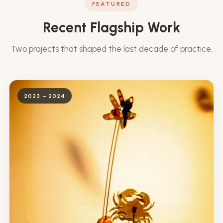
FEATURED
Recent Flagship Work
Two projects that shaped the last decade of practice.
2023 – 2024