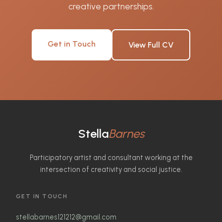
creative partnerships.
Get in Touch
View Full CV
Stella
Barnes
Participatory artist and consultant working at the
intersection of creativity and social justice.
GET IN TOUCH
stellabarnes121212@gmail.com