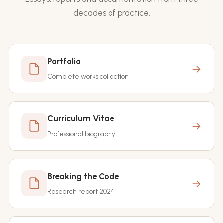
decades of practice.
Portfolio
→
Complete works collection
Curriculum Vitae
→
Professional biography
Breaking the Code
→
Research report 2024