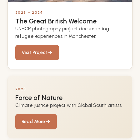
2023 – 2024
The Great British Welcome
UNHCR photography project documenting
refugee experiences in Manchester.
Visit Project
2023
Force of Nature
Climate justice project with Global South artists.
Read More