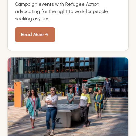
Campaign events with Refugee Action
advocating for the right to work for people
seeking asylum.
Read More