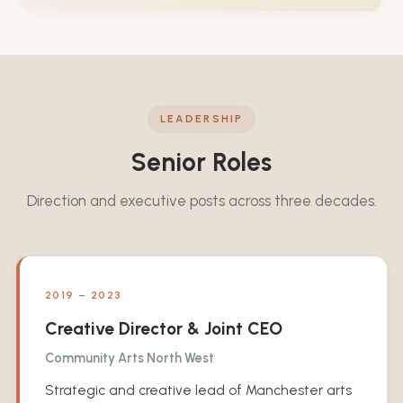
LEADERSHIP
Senior Roles
Direction and executive posts across three decades.
2019 – 2023
Creative Director & Joint CEO
Community Arts North West
Strategic and creative lead of Manchester arts