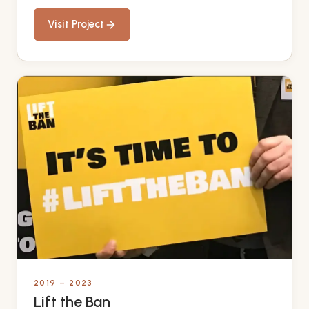
Visit Project
2019 – 2023
Lift the Ban