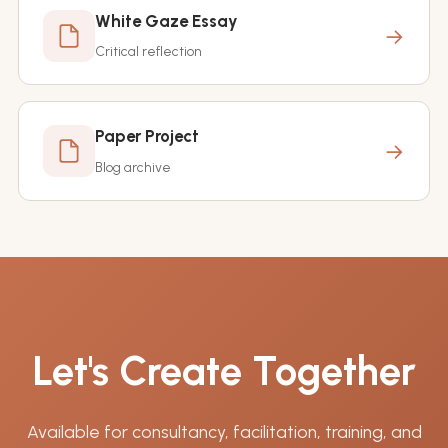
White Gaze Essay
→
Critical reflection
Paper Project
→
Blog archive
Let's Create Together
Available for consultancy, facilitation, training, and