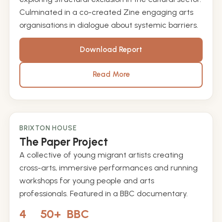
Culminated in a co-created Zine engaging arts
organisations in dialogue about systemic barriers.
Download Report
Read More
BRIXTON HOUSE
2013 – 2017
The Paper Project
A collective of young migrant artists creating
cross-arts, immersive performances and running
workshops for young people and arts
professionals. Featured in a BBC documentary.
4
50+
BBC