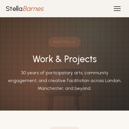
Stella
Barnes
PORTFOLIO
Work & Projects
30 years of participatory arts, community
engagement, and creative facilitation across London,
Manchester, and beyond.