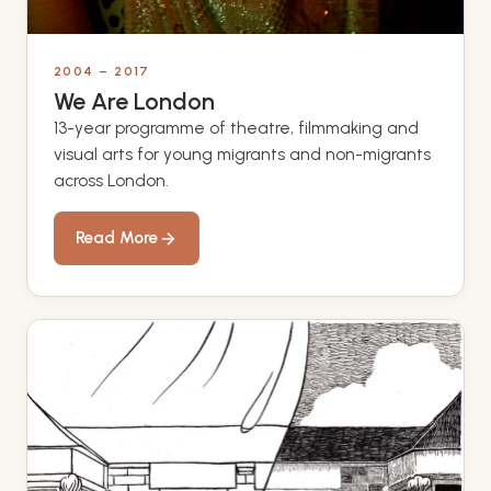
2004 – 2017
We Are London
13-year programme of theatre, filmmaking and
visual arts for young migrants and non-migrants
across London.
Read More