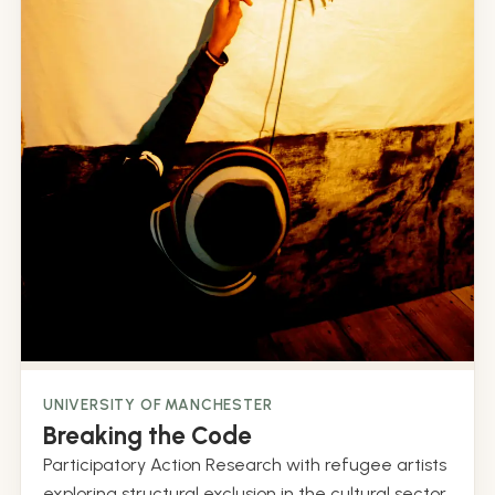
UNIVERSITY OF MANCHESTER
Breaking the Code
Participatory Action Research with refugee artists
exploring structural exclusion in the cultural sector.