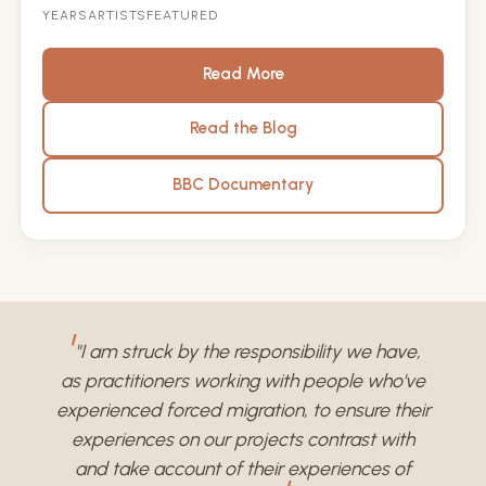
YEARS
ARTISTS
FEATURED
Read More
Read the Blog
BBC Documentary
"I am struck by the responsibility we have,
as practitioners working with people who've
experienced forced migration, to ensure their
experiences on our projects contrast with
and take account of their experiences of