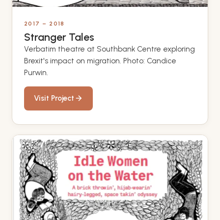
2017 – 2018
Stranger Tales
Verbatim theatre at Southbank Centre exploring
Brexit's impact on migration. Photo: Candice
Purwin.
Visit Project