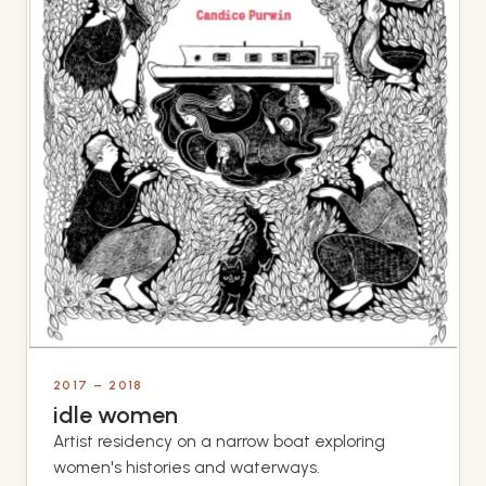
2017 – 2018
idle women
Artist residency on a narrow boat exploring
women's histories and waterways.