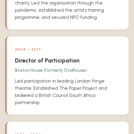
charity. Led the organisation through the
pandemic, established the artists training
programme, and secured NPO funding.
2004 – 2017
Director of Participation
Brixton House (formerly Ovalhouse)
Led participation in leading London fringe
theatre. Established The Paper Project and
brokered a British Council South Africa
partnership.